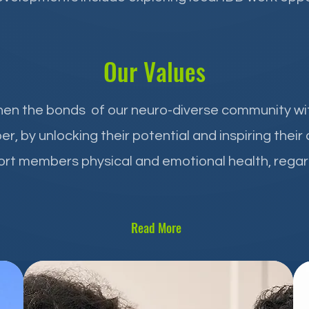
Our Values
then the bonds of our neuro-diverse community w
by unlocking their potential and inspiring their
rt members physical and emotional health, regar
Read More