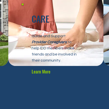
CARE
Guide and Support
Provider Caregivers
to
help IDD members make
friends and be involved in
their community.
Learn More