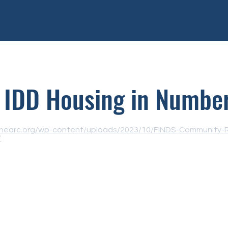
IDD Housing in Numbe
/thearc.org/wp-content/uploads/2023/10/FINDS-Community-
f