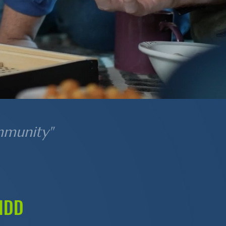
mmunity"
 IDD