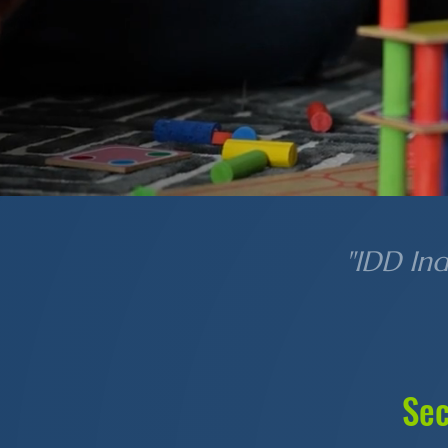
"IDD In
Sec