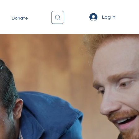
Log In
Donate