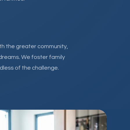
ith the greater community,
 dreams. We foster family
dless of the challenge.