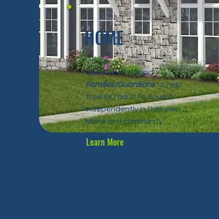
HOME
Guide and Support
Families/Guardians
to help
their IDD adult to flourish
independently in their own
home and community.
Learn More