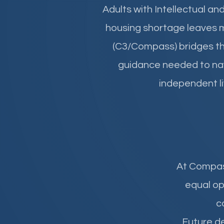
Adults with Intellectual an
housing shortage leaves 
(C3/Compass) bridges thi
guidance needed to nav
independent liv
At
Compa
equal op
c
Future de