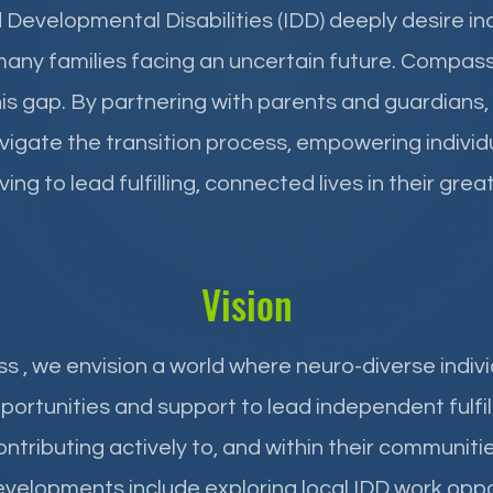
d Developmental Disabilities (IDD) deeply desire 
many families facing an uncertain future. Compas
s gap. By partnering with parents and guardians,
igate the transition process, empowering individu
ing to lead fulfilling, connected lives in their gr
Vision
ss
, we envision a world where neuro-diverse indiv
portunities and support to lead independent fulfilli
ontributing actively to, and within their communitie
velopments include exploring local IDD work oppo