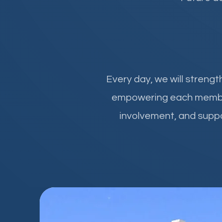
Every day, we will streng
empowering each member, 
involvement, and suppo