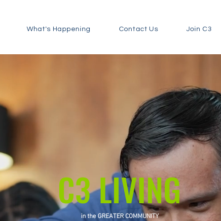
What's Happening
Contact Us
Join C3
C3 LIVING
in the GREATER COMMUNITY