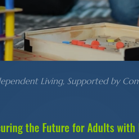
dependent Living, Supported by Co
uring the Future for Adults with