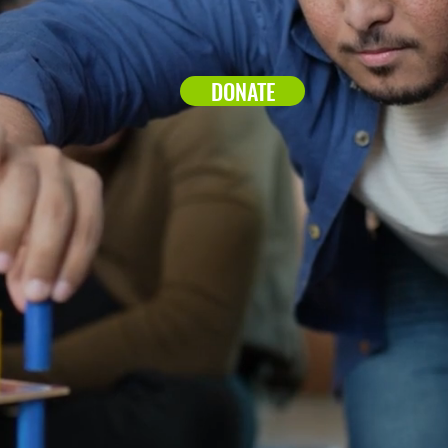
DONATE