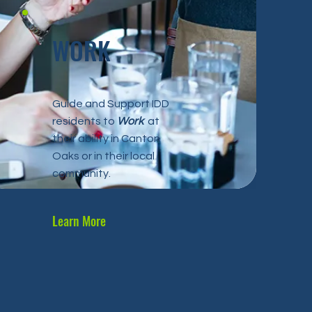
WORK
Guide and Support IDD
residents to
Work
at
their ability in Canton
Oaks or in their local
community.
Learn More