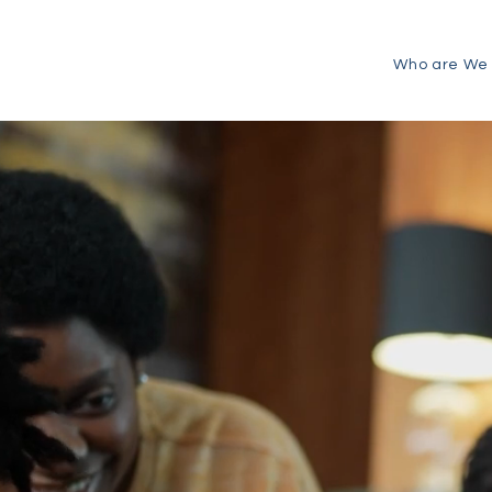
Who are We