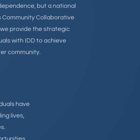
independence, but a national
s Community Collaborative
 we provide the strategic
als with IDD to achieve
eater community.
iduals have
ng lives,
s.
rtunities.