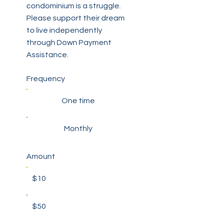
condominium is a struggle.
Please support their dream
to live independently
through Down Payment
Assistance.
Frequency
One time
Monthly
Amount
$10
$50