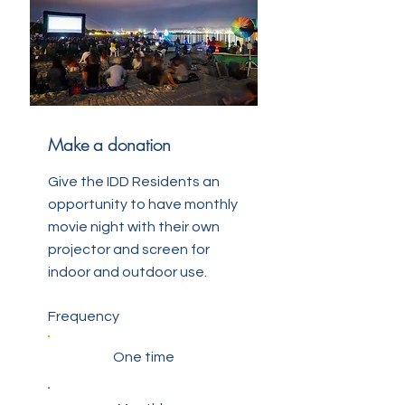
Make a donation
Give the IDD Residents an
opportunity to have monthly
movie night with their own
projector and screen for
indoor and outdoor use.
Frequency
One time