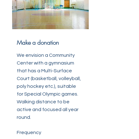
Make a donation
We envision a Community
Center with a gymnasium
that has a Multi-Surface
Court (basketball, volleyball,
poly hockey etc.), suitable
for Special Olympic games.
Walking distance to be
active and focused all year
round.
Frequency