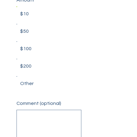
$10
$50
$100
$200
Other
Comment (optional)