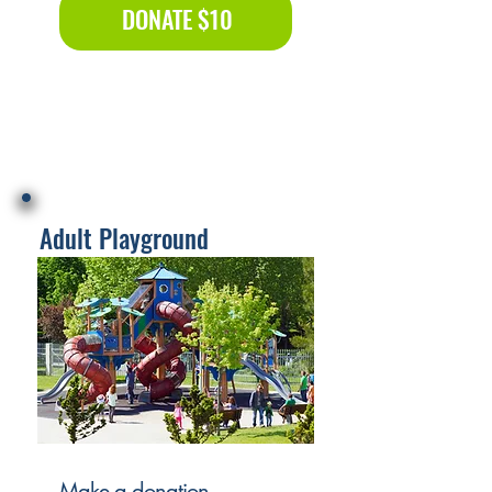
DONATE $10
Adult Playground
Make a donation