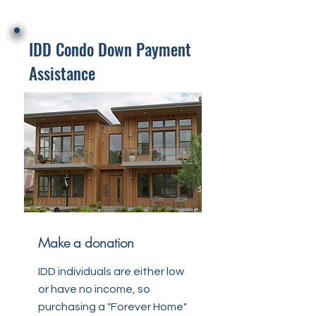
IDD Condo Down Payment
Assistance
Make a donation
IDD individuals are either low
or have no income, so
purchasing a "Forever Home"