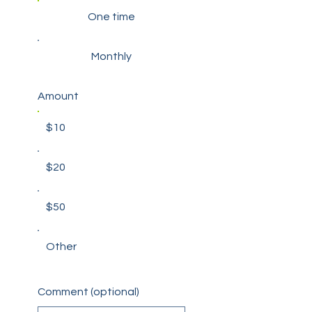
One time
Monthly
Amount
$10
$20
$50
Other
Comment (optional)