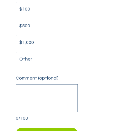
$100
$500
$1,000
Other
Comment (optional)
0/100