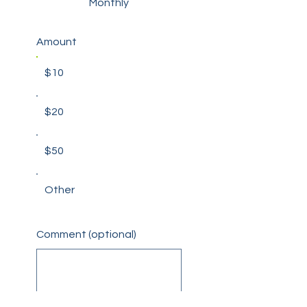
Monthly
Amount
$10
$20
$50
Other
Comment (optional)