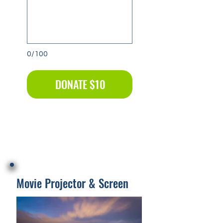
0/100
DONATE $10
Movie Projector & Screen