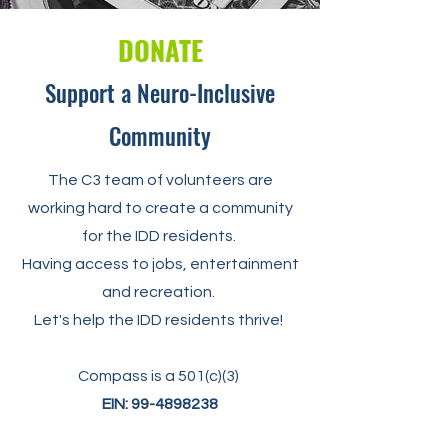
DONATE
Support a Neuro-Inclusive
Community
The C3 team of volunteers are
working hard to create a community
for the IDD residents.
Having access to jobs, entertainment
and recreation.
Let's help the IDD residents thrive!
Compass is a 501(c)(3)
EIN:
99-4898238