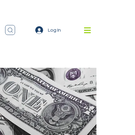
Log In