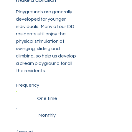
Playgrounds are generally
developed for younger
individuals. Many of our IDD
residents still enjoy the
physical stimulation of
swinging, sliding and
climbing, so help us develop
a dream playground for all
the residents.
Frequency
One time
Monthly
Amount