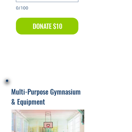
0/100
DONATE $10
Multi-Purpose Gymnasium
& Equipment