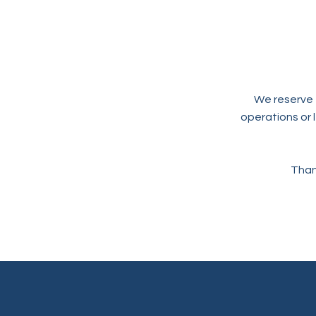
We reserve t
operations or 
Than