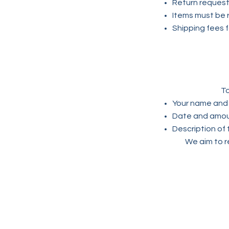
Return request
Items must be r
Shipping fees f
To
Your name and 
Date and amoun
Description of 
We aim to r