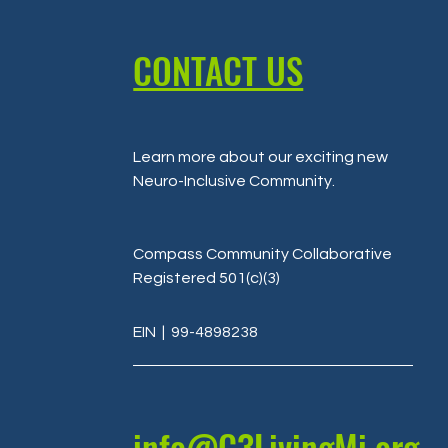
CONTACT US
Learn more about our exciting new
Neuro-Inclusive Community
.
Compass Community Collaborative
Registered 501(c)(3)
EIN
| 99-4898238
info@C3LivingMi.org