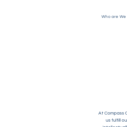
Who are We
At Compass Co
us fulfill