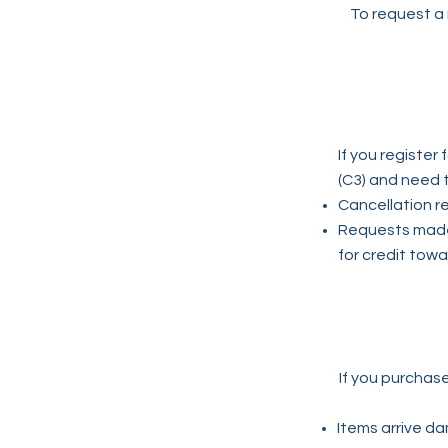
To request a 
If you registe
(C3) and need 
Cancellation re
Requests made 
for credit towa
If you purchas
Items arrive da