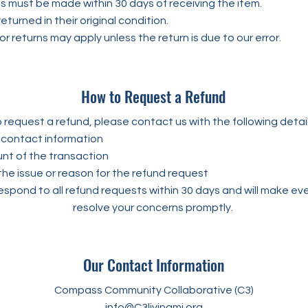
s must be made within 30 days of receiving the item.
eturned in their original condition.
or returns may apply unless the return is due to our error.
How to Request a Refund
 request a refund, please contact us with the following detail
contact information
t of the transaction
the issue or reason for the refund request
espond to all refund requests within 30 days and will make eve
resolve your concerns promptly.
Our Contact Information
Compass Community Collaborative (C3)
info@C3livingmi.org