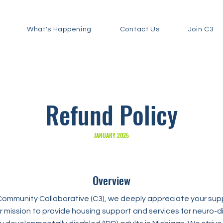
What's Happening
Contact Us
Join C3
Refund Policy
JANUARY 2025
Overview
mmunity Collaborative (C3), we deeply appreciate your supp
 our mission to provide housing support and services for neuro-