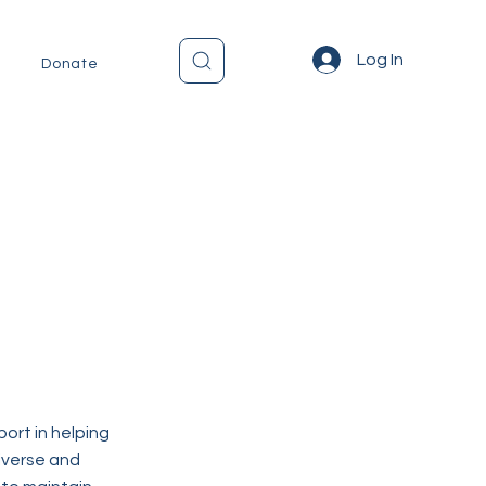
Log In
Donate
ort in helping
diverse and