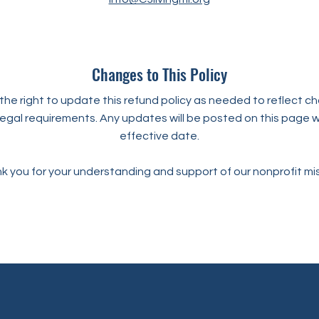
Changes to This Policy
he right to update this refund policy as needed to reflect ch
legal requirements. Any updates will be posted on this page w
effective date.
k you for your understanding and support of our nonprofit mis