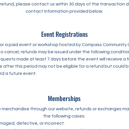
refund, please contact us within 30 days of the transaction 
contact information provided below.
Event Registrations
r for a paid event or workshop hosted by Compass Community 
to cancel, refunds may be issued under the following conditio
quests made at least 7 days before the event will receive a fu
after this period may not be eligible for a refund but could 
rd a future event.
Memberships
e merchandise through our website, refunds or exchanges may
the following cases:
maged, defective, or incorrect.