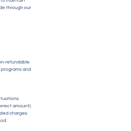
 to maintain
de through our
on-refundable.
ur programs and
tuations:
orrect amount).
nded charges.
hod.