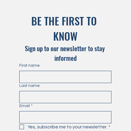
BE THE FIRST TO 
KNOW
Sign up to our newsletter to stay 
informed
First name
Last name
Email
*
Yes, subscribe me to your newsletter.
*