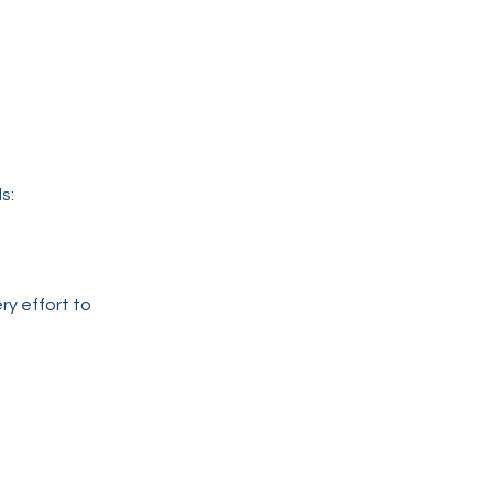
s:
ry effort to