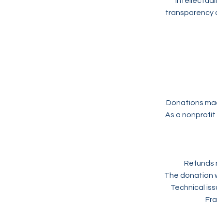
intellectual
transparency 
Donations mad
As a nonprofit
Refunds m
The donation w
Technical is
Fra