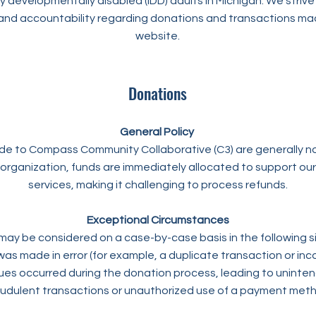
ly developmentally disabled (IDD) adults in Michigan. We strive
and accountability regarding donations and transactions ma
website.
Donations
General Policy
e to Compass Community Collaborative (C3) are generally n
 organization, funds are immediately allocated to support o
services, making it challenging to process refunds.
Exceptional Circumstances
ay be considered on a case-by-case basis in the following si
as made in error (for example, a duplicate transaction or inc
sues occurred during the donation process, leading to uninte
udulent transactions or unauthorized use of a payment met