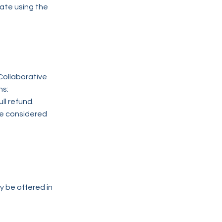
date using the
Collaborative
ns:
ll refund.
be considered
 be offered in