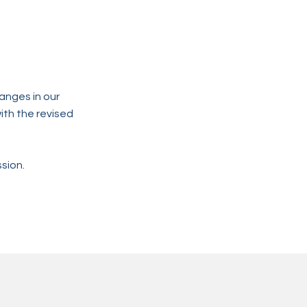
anges in our
ith the revised
sion.