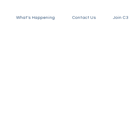
What's Happening
Contact Us
Join C3