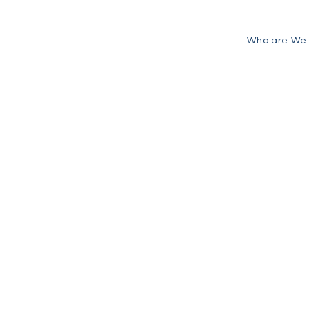
Who are We