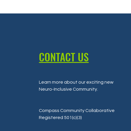
CONTACT US
Learn more about our exciting new
Neuro-Inclusive Community
.
Compass Community Collaborative
Registered 501(c)(3)