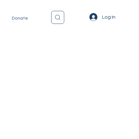
Log In
Donate