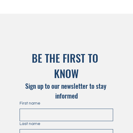
BE THE FIRST TO 
KNOW
Sign up to our newsletter to stay 
informed
First name
Last name