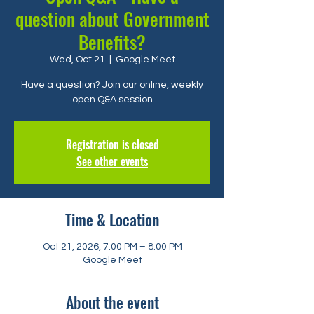
question about Government
Benefits?
Wed, Oct 21
  |  
Google Meet
Have a question? Join our online, weekly
open Q&A session
Registration is closed
See other events
Time & Location
Oct 21, 2026, 7:00 PM – 8:00 PM
Google Meet
About the event