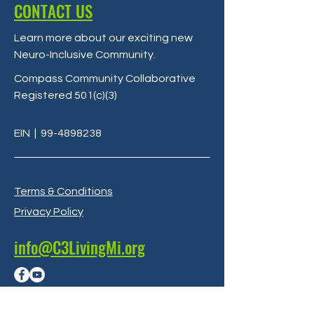
CONTACT US
Learn more about our exciting new
Neuro-Inclusive Community
.
Compass Community Collaborative
Registered 501(c)(3)
EIN
|
99-4898238
Terms & Conditions
Privacy Policy
info@C3LivingMi.org