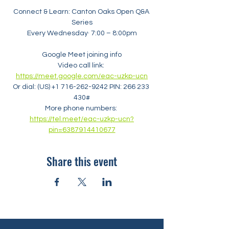
Connect & Learn: Canton Oaks Open Q&A 
Series
Every Wednesday· 7:00 – 8:00pm
Google Meet joining info
Video call link: 
https://meet.google.com/eac-uzkp-ucn
Or dial: ‪(US) +1 716-262-9242‬ PIN: ‪266 233 
430‬#
More phone numbers: 
https://tel.meet/eac-uzkp-ucn?
pin=6387914410677
Share this event