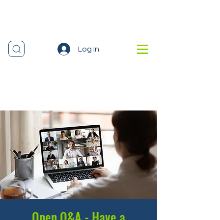
Log In
Open Q&A - Have a