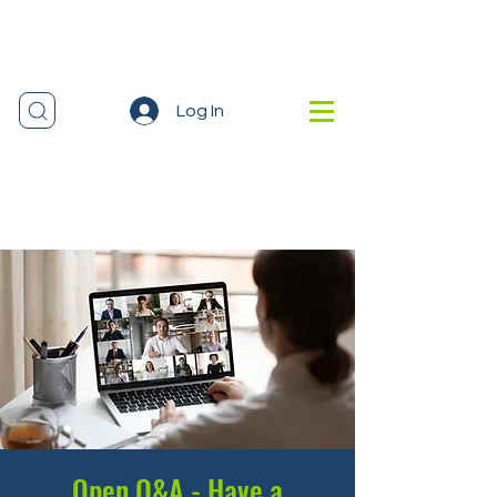
Log In
Open Q&A - Have a