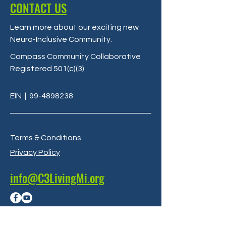
CONTACT US
Learn more about our exciting new
Neuro-Inclusive Community
.
Compass Community Collaborative
Registered 501(c)(3)
EIN
|
99-4898238
Terms & Conditions
Privacy Policy
info@C3LivingMi.org