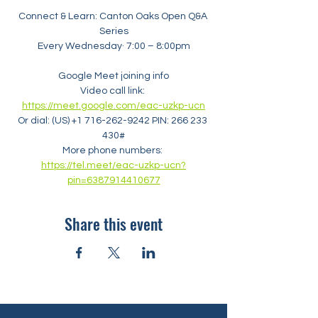
Connect & Learn: Canton Oaks Open Q&A 
Series
Every Wednesday· 7:00 – 8:00pm
Google Meet joining info
Video call link: 
https://meet.google.com/eac-uzkp-ucn
Or dial: ‪(US) +1 716-262-9242‬ PIN: ‪266 233 
430‬#
More phone numbers: 
https://tel.meet/eac-uzkp-ucn?
pin=6387914410677
Share this event