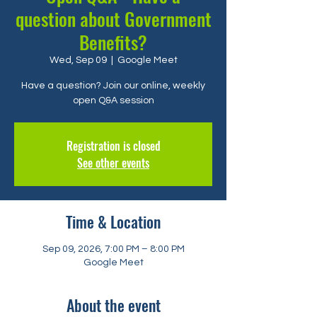
question about Government
Benefits?
Wed, Sep 09
  |  
Google Meet
Have a question? Join our online, weekly
open Q&A session
Registration is closed
See other events
Time & Location
Sep 09, 2026, 7:00 PM – 8:00 PM
Google Meet
About the event