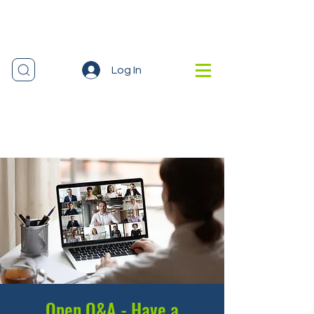
Log In
Open Q&A - Have a