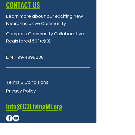
CONTACT US
Learn more about our exciting new
Neuro-Inclusive Community
.
Compass Community Collaborative
Registered 501(c)(3)
EIN
|
99-4898238
Terms & Conditions
Privacy Policy
info@C3LivingMi.org