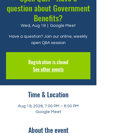
question about Government
Benefits?
Wed, Aug 19
  |  
Google Meet
Have a question? Join our online, weekly
open Q&A session
Registration is closed
See other events
Time & Location
Aug 19, 2026, 7:00 PM – 8:00 PM
Google Meet
About the event