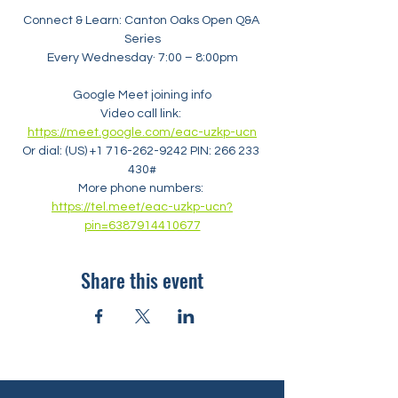
Connect & Learn: Canton Oaks Open Q&A 
Series
Every Wednesday· 7:00 – 8:00pm
Google Meet joining info
Video call link: 
https://meet.google.com/eac-uzkp-ucn
Or dial: ‪(US) +1 716-262-9242‬ PIN: ‪266 233 
430‬#
More phone numbers: 
https://tel.meet/eac-uzkp-ucn?
pin=6387914410677
Share this event