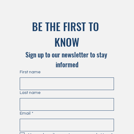
BE THE FIRST TO 
KNOW
Sign up to our newsletter to stay 
informed
First name
Last name
Email
*