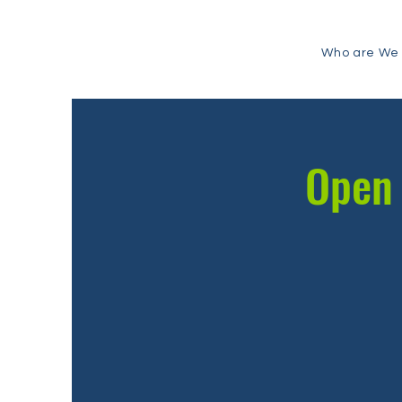
Who are We
Open 