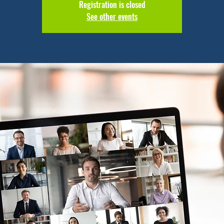
Registration is closed
See other events