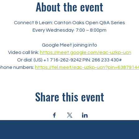
About the event
Connect & Learn: Canton Oaks Open Q&A Series
Every Wednesday· 7:00 – 8:00pm
Google Meet joining info
Video call link: 
https://meet.google.com/eac-uzkp-ucn
Or dial: ‪(US) +1 716-262-9242‬ PIN: ‪266 233 430‬#
phone numbers: 
https://tel.meet/eac-uzkp-ucn?pin=6387914
Share this event