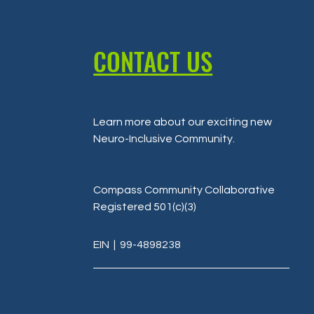
CONTACT US
Learn more about our exciting new
Neuro-Inclusive Community
.
Compass Community Collaborative
Registered 501(c)(3)
EIN
| 99-4898238