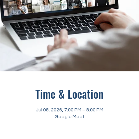
Time & Location
Jul 08, 2026, 7:00 PM – 8:00 PM
Google Meet