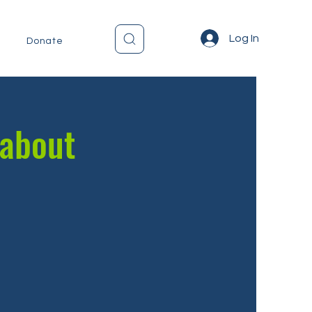
Log In
Donate
 about