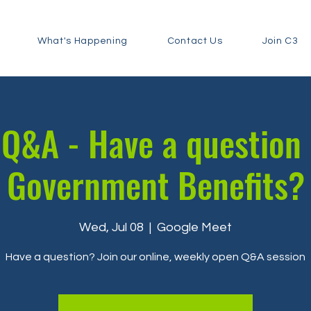
What's Happening
Contact Us
Join C3
Q&A - Have a question
Government Benefits?
Wed, Jul 08
  |  
Google Meet
Have a question? Join our online, weekly open Q&A session