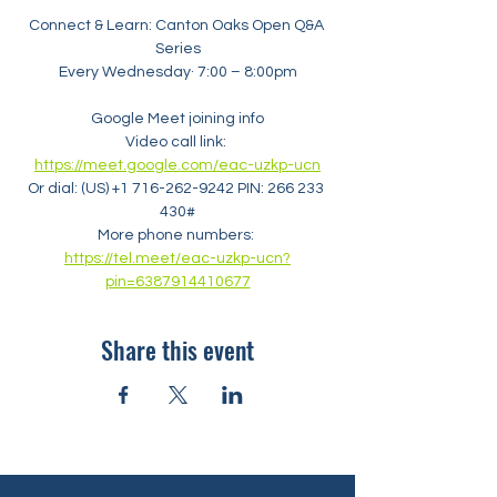
Connect & Learn: Canton Oaks Open Q&A 
Series
Every Wednesday· 7:00 – 8:00pm
Google Meet joining info
Video call link: 
https://meet.google.com/eac-uzkp-ucn
Or dial: ‪(US) +1 716-262-9242‬ PIN: ‪266 233 
430‬#
More phone numbers: 
https://tel.meet/eac-uzkp-ucn?
pin=6387914410677
Share this event