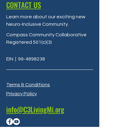
CONTACT US
Learn more about our exciting new
Neuro-Inclusive Community
.
Compass Community Collaborative
Registered 501(c)(3)
EIN
|
99-4898238
Terms & Conditions
Privacy Policy
info@C3LivingMi.org