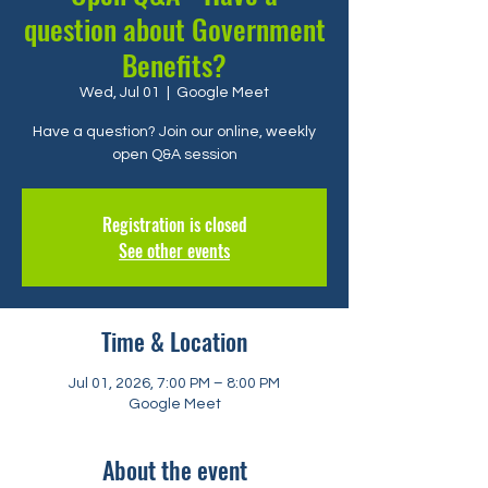
question about Government
Benefits?
Wed, Jul 01
  |  
Google Meet
Have a question? Join our online, weekly
open Q&A session
Registration is closed
See other events
Time & Location
Jul 01, 2026, 7:00 PM – 8:00 PM
Google Meet
About the event