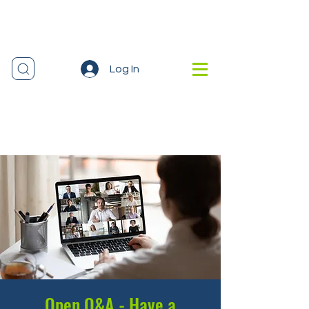
Log In
Open Q&A - Have a