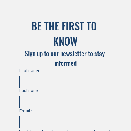
BE THE FIRST TO 
KNOW
Sign up to our newsletter to stay 
informed
First name
Last name
Email
*