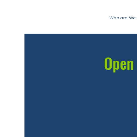
Who are We
Open 