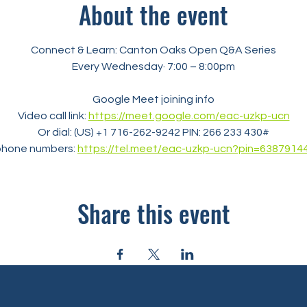
About the event
Connect & Learn: Canton Oaks Open Q&A Series
Every Wednesday· 7:00 – 8:00pm
Google Meet joining info
Video call link: 
https://meet.google.com/eac-uzkp-ucn
Or dial: ‪(US) +1 716-262-9242‬ PIN: ‪266 233 430‬#
phone numbers: 
https://tel.meet/eac-uzkp-ucn?pin=6387914
Share this event