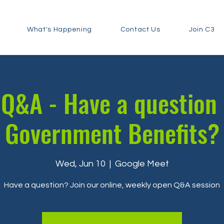
What's Happening
Contact Us
Join C3
Q&A - Have a question
Government Benefits?
Wed, Jun 10
  |  
Google Meet
Have a question? Join our online, weekly open Q&A session