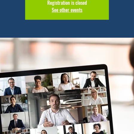
Registration is closed
See other events