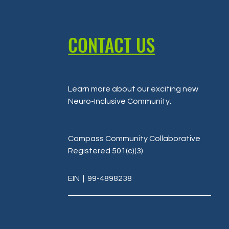
CONTACT US
Learn more about our exciting new
Neuro-Inclusive Community
.
Compass Community Collaborative
Registered 501(c)(3)
EIN
| 99-4898238