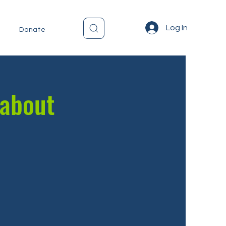
Log In
Donate
 about