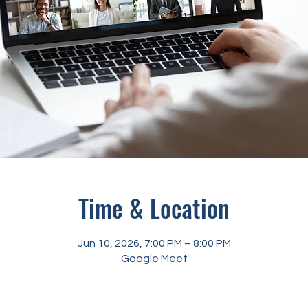
Time & Location
Jun 10, 2026, 7:00 PM – 8:00 PM
Google Meet