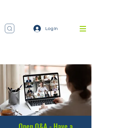
Log In
Open Q&A - Have a