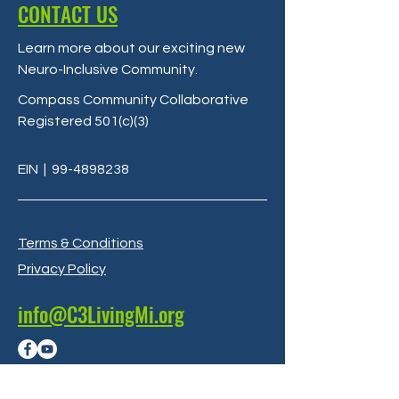
CONTACT US
Learn more about our exciting new
Neuro-Inclusive Community
.
Compass Community Collaborative
Registered 501(c)(3)
EIN
|
99-4898238
Terms & Conditions
Privacy Policy
info@C3LivingMi.org