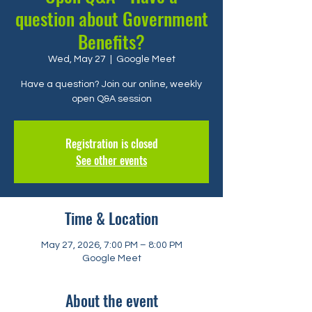
question about Government
Benefits?
Wed, May 27
  |  
Google Meet
Have a question? Join our online, weekly
open Q&A session
Registration is closed
See other events
Time & Location
May 27, 2026, 7:00 PM – 8:00 PM
Google Meet
About the event