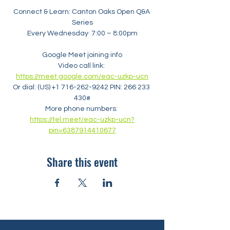
Connect & Learn: Canton Oaks Open Q&A 
Series
Every Wednesday· 7:00 – 8:00pm
Google Meet joining info
Video call link: 
https://meet.google.com/eac-uzkp-ucn
Or dial: ‪(US) +1 716-262-9242‬ PIN: ‪266 233 
430‬#
More phone numbers: 
https://tel.meet/eac-uzkp-ucn?
pin=6387914410677
Share this event