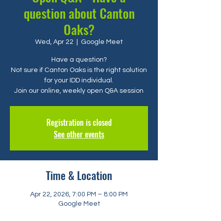
question about Canton
Oaks?
Wed, Apr 22
  |  
Google Meet
Have a question?
Not sure if Canton Oaks is the right solution
for your IDD individual.
Registration is closed
See other events
Time & Location
Apr 22, 2026, 7:00 PM – 8:00 PM
Google Meet