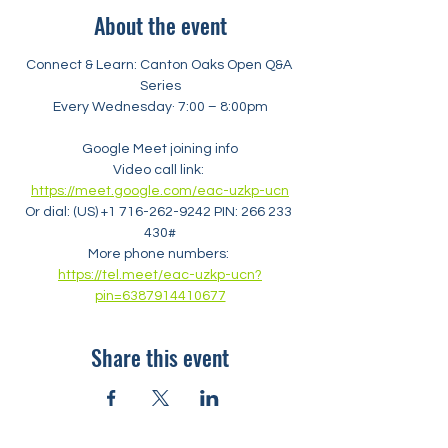
About the event
Connect & Learn: Canton Oaks Open Q&A 
Series
Every Wednesday· 7:00 – 8:00pm
Google Meet joining info
Video call link: 
https://meet.google.com/eac-uzkp-ucn
Or dial: ‪(US) +1 716-262-9242‬ PIN: ‪266 233 
430‬#
More phone numbers: 
https://tel.meet/eac-uzkp-ucn?
pin=6387914410677
Share this event