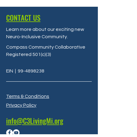
CONTACT US
Learn more about our exciting new
Neuro-Inclusive Community
.
Compass Community Collaborative
Registered 501(c)(3)
EIN
|
99-4898238
Terms & Conditions
Privacy Policy
info@C3LivingMi.org