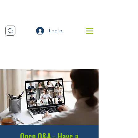
Log In
Open Q&A - Have a