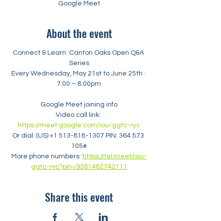
Google Meet
About the event
Connect & Learn: Canton Oaks Open Q&A 
Series
Every Wednesday, May 21st to June 25th · 
7:00 – 8:00pm
Google Meet joining info
Video call link: 
https://meet.google.com/iou-ggtc-ryc
Or dial: ‪(US) +1 513-818-1307‬ PIN: ‪364 573 
105‬#
More phone numbers: 
https://tel.meet/iou-
ggtc-ryc?pin=9281482742111
Share this event