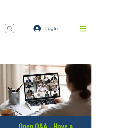
Log In
Open Q&A - Have a