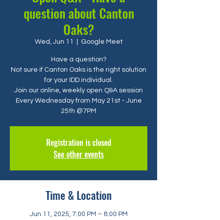
question about Canton
Oaks?
Wed, Jun 11
  |  
Google Meet
Have a question?
Not sure if Canton Oaks is the right solution
for your IDD individual.
Join our online, weekly open Q&A session
Every Wednesday from May 21st - June
25th @7PM
Registration is closed
See other events
Time & Location
Jun 11, 2025, 7:00 PM – 8:00 PM