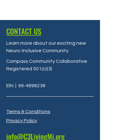
CONTACT US
Learn more about our exciting new
Neuro-Inclusive Community
.
Compass Community Collaborative
Registered 501(c)(3)
EIN
|
99-4898238
Terms & Conditions
Privacy Policy
info@C3LivingMi.org