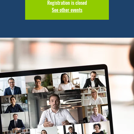
Registration is closed
See other events