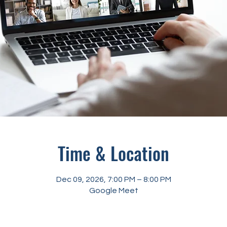
Time & Location
Dec 09, 2026, 7:00 PM – 8:00 PM
Google Meet