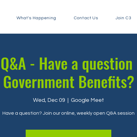
What's Happening
Contact Us
Join C3
Q&A - Have a question
Government Benefits?
Wed, Dec 09
  |  
Google Meet
Have a question? Join our online, weekly open Q&A session