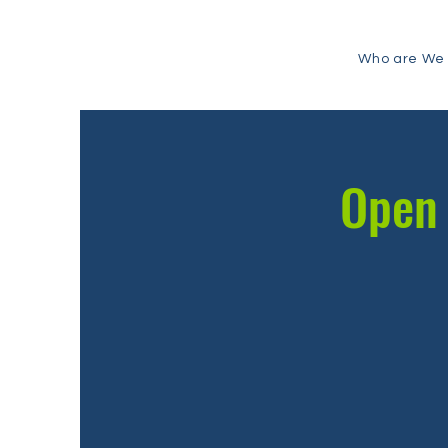
Who are We
Open 