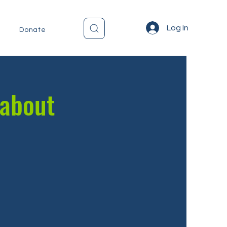
Log In
Donate
 about