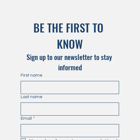
BE THE FIRST TO 
KNOW
Sign up to our newsletter to stay 
informed
First name
Last name
Email
*