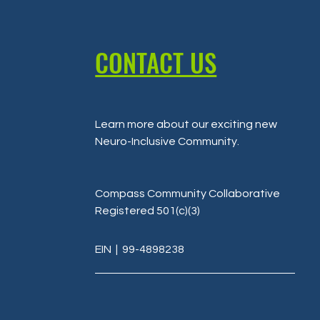
CONTACT US
Learn more about our exciting new
Neuro-Inclusive Community
.
Compass Community Collaborative
Registered 501(c)(3)
EIN
| 99-4898238