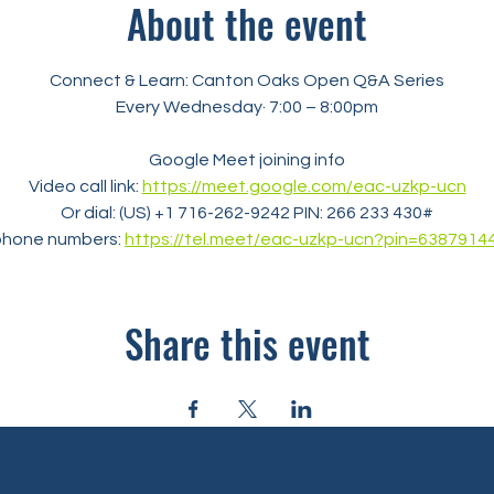
About the event
Connect & Learn: Canton Oaks Open Q&A Series
Every Wednesday· 7:00 – 8:00pm
Google Meet joining info
Video call link: 
https://meet.google.com/eac-uzkp-ucn
Or dial: ‪(US) +1 716-262-9242‬ PIN: ‪266 233 430‬#
phone numbers: 
https://tel.meet/eac-uzkp-ucn?pin=6387914
Share this event