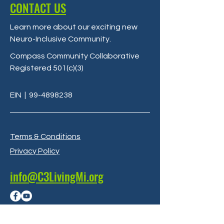
CONTACT US
Learn more about our exciting new
Neuro-Inclusive Community
.
Compass Community Collaborative
Registered 501(c)(3)
EIN
|
99-4898238
Terms & Conditions
Privacy Policy
info@C3LivingMi.org