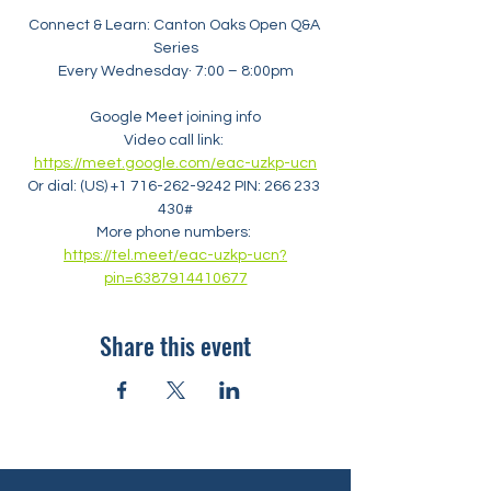
Connect & Learn: Canton Oaks Open Q&A 
Series
Every Wednesday· 7:00 – 8:00pm
Google Meet joining info
Video call link: 
https://meet.google.com/eac-uzkp-ucn
Or dial: ‪(US) +1 716-262-9242‬ PIN: ‪266 233 
430‬#
More phone numbers: 
https://tel.meet/eac-uzkp-ucn?
pin=6387914410677
Share this event