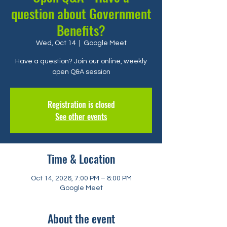
question about Government
Benefits?
Wed, Oct 14
  |  
Google Meet
Have a question? Join our online, weekly
open Q&A session
Registration is closed
See other events
Time & Location
Oct 14, 2026, 7:00 PM – 8:00 PM
Google Meet
About the event