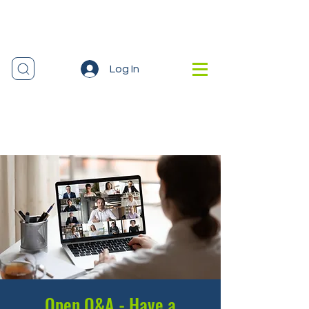
Log In
Open Q&A - Have a