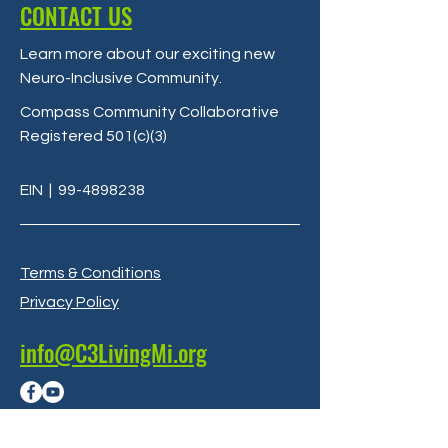
CONTACT US
Learn more about our exciting new
Neuro-Inclusive Community
.
Compass Community Collaborative
Registered 501(c)(3)
EIN
|
99-4898238
Terms & Conditions
Privacy Policy
info@C3LivingMi.org