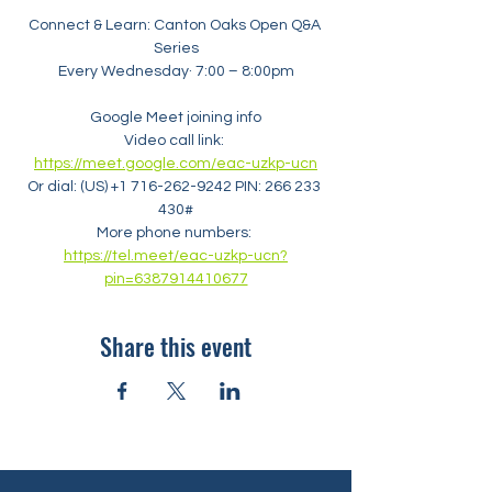
Connect & Learn: Canton Oaks Open Q&A 
Series
Every Wednesday· 7:00 – 8:00pm
Google Meet joining info
Video call link: 
https://meet.google.com/eac-uzkp-ucn
Or dial: ‪(US) +1 716-262-9242‬ PIN: ‪266 233 
430‬#
More phone numbers: 
https://tel.meet/eac-uzkp-ucn?
pin=6387914410677
Share this event