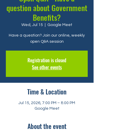
question about Government
Benefits?
Wed, Jul 15
  |  
Google Meet
Have a question? Join our online, weekly
open Q&A session
Registration is closed
See other events
Time & Location
Jul 15, 2026, 7:00 PM – 8:00 PM
Google Meet
About the event