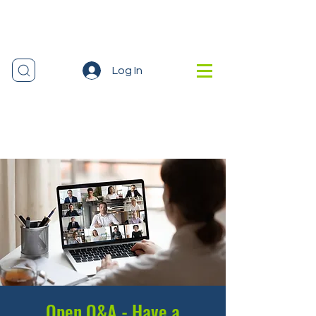
Log In
Open Q&A - Have a