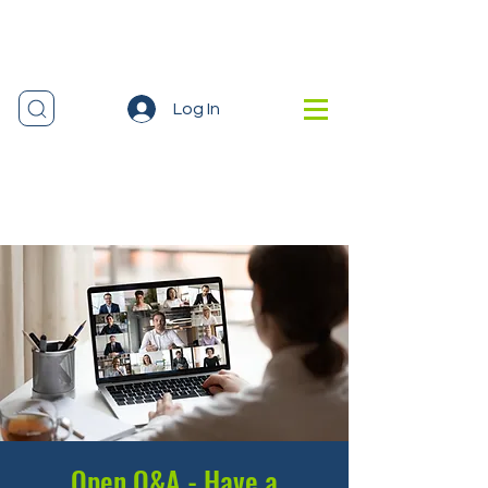
Log In
Open Q&A - Have a