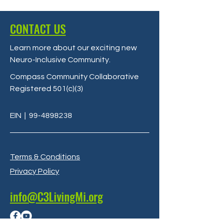
CONTACT US
Learn more about our exciting new
Neuro-Inclusive Community
.
Compass Community Collaborative
Registered 501(c)(3)
EIN
|
99-4898238
Terms & Conditions
Privacy Policy
info@C3LivingMi.org