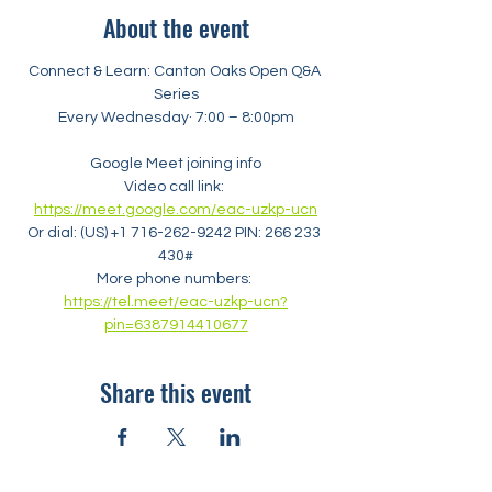
About the event
Connect & Learn: Canton Oaks Open Q&A 
Series
Every Wednesday· 7:00 – 8:00pm
Google Meet joining info
Video call link: 
https://meet.google.com/eac-uzkp-ucn
Or dial: ‪(US) +1 716-262-9242‬ PIN: ‪266 233 
430‬#
More phone numbers: 
https://tel.meet/eac-uzkp-ucn?
pin=6387914410677
Share this event