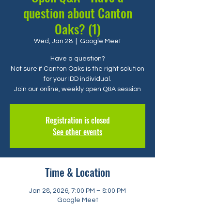
question about Canton
Oaks? (1)
Wed, Jan 28
  |  
Google Meet
Have a question?
Not sure if Canton Oaks is the right solution
for your IDD individual.
Registration is closed
See other events
Time & Location
Jan 28, 2026, 7:00 PM – 8:00 PM
Google Meet