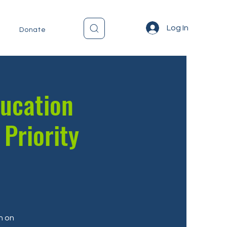
Log In
Donate
ducation
 Priority
n on