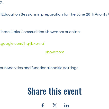
7.
s of Education Sessions in preparation for the June 26th Priority
t Three Oaks Communities Showroom or online:
.google.com/jhq-jbxo-nui
Show More
r Analytics and functional cookie settings.
Share this event