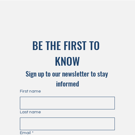
BE THE FIRST TO 
KNOW
Sign up to our newsletter to stay 
informed
First name
Last name
Email
*