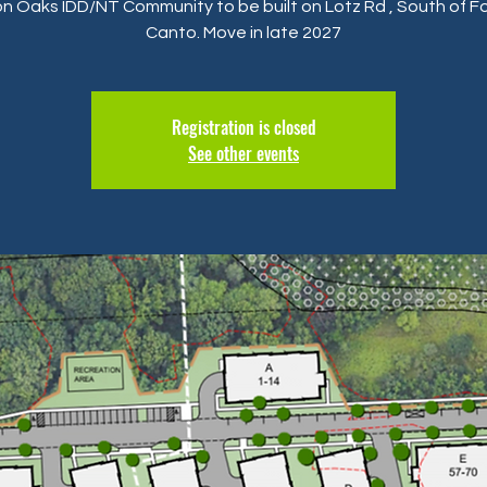
n Oaks IDD/NT Community to be built on Lotz Rd , South of Fo
Canto. Move in late 2027
Registration is closed
See other events