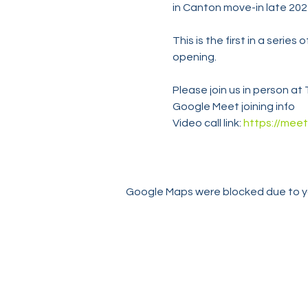
in Canton move-in late 202
This is the first in a serie
opening.
Please join us in person a
Google Meet joining info
Video call link: 
https://meet
Google Maps were blocked due to you