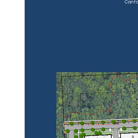
Canto