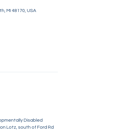
h, MI 48170, USA
lopmentally Disabled 
on Lotz, south of Ford Rd 