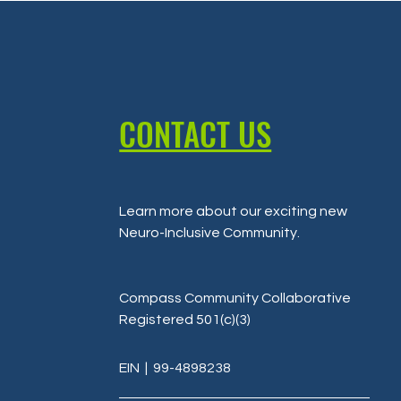
CONTACT US
Learn more about our exciting new
Neuro-Inclusive Community
.
Compass Community Collaborative
Registered 501(c)(3)
EIN
| 99-4898238