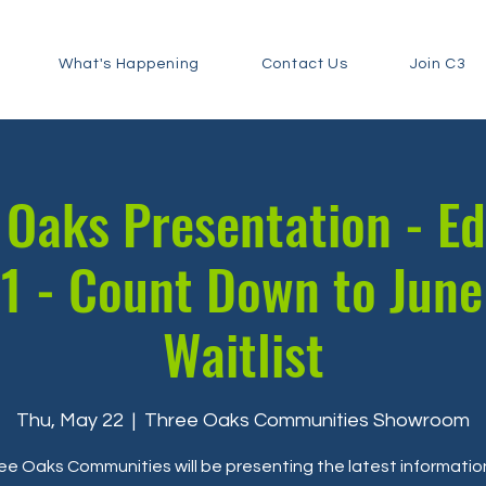
What's Happening
Contact Us
Join C3
Oaks Presentation - E
1 - Count Down to June
Waitlist
Thu, May 22
  |  
Three Oaks Communities Showroom
ee Oaks Communities will be presenting the latest informatio