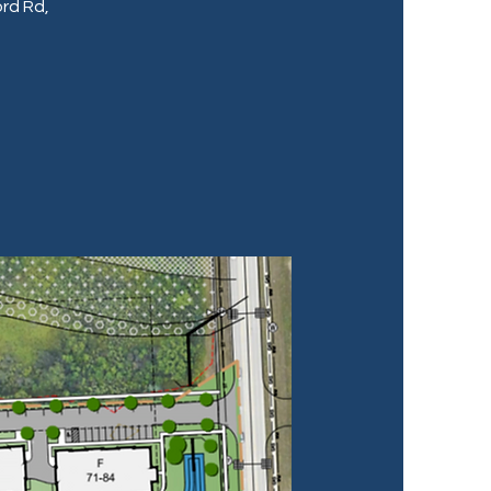
rd Rd,