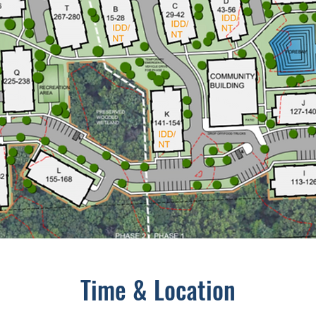
Time & Location