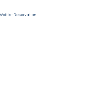
 Waitlist Reservation 