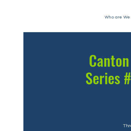
Who are We
Canton 
Series #
Thr