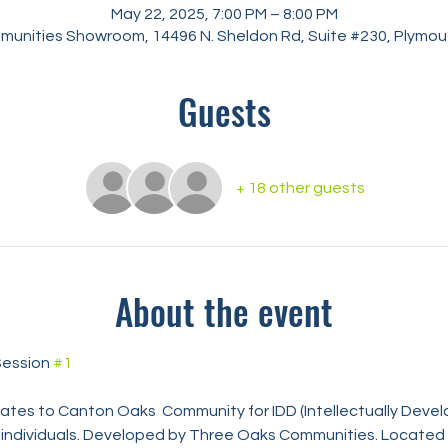
May 22, 2025, 7:00 PM – 8:00 PM
unities Showroom, 14496 N. Sheldon Rd, Suite #230, Plymout
Guests
+ 18 other guests
About the event
ession 
#1
pdates to Canton Oaks  Community for IDD (Intellectually Deve
) individuals. Developed by Three Oaks Communities. Located 