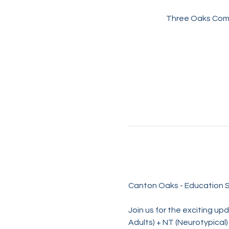
Three Oaks Comm
Canton Oaks - Education S
Join us for the exciting u
Adults) + NT (Neurotypical