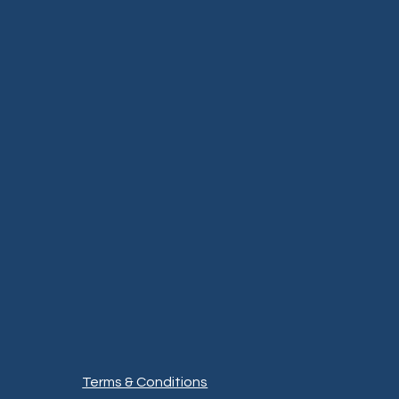
Terms & Conditions