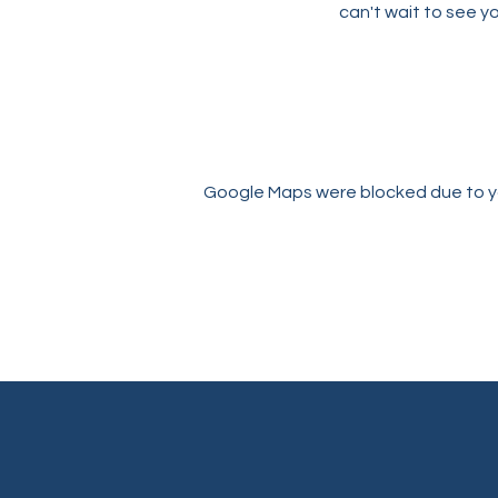
can't wait to see yo
Google Maps were blocked due to you