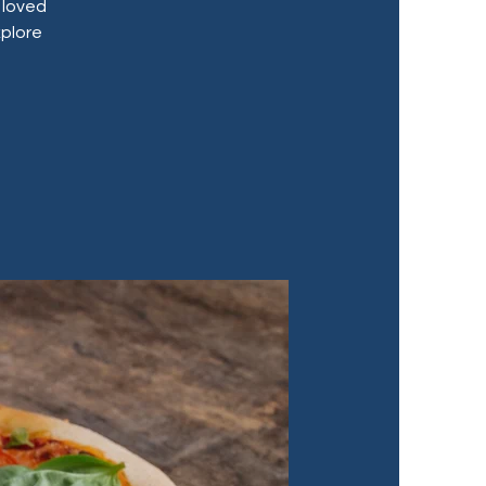
 loved
xplore