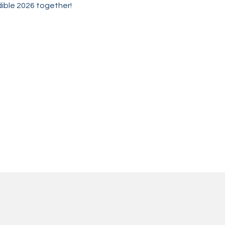
edible 2026 together!