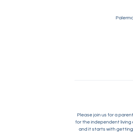
Palermo
Please join us for a pare
for the independent living 
and it starts with getti