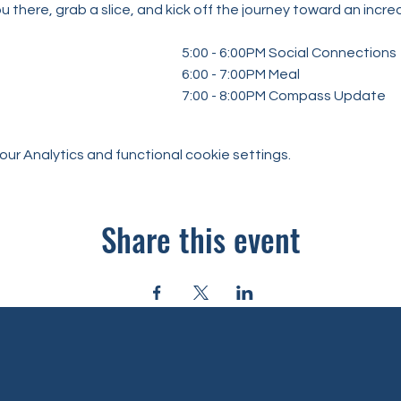
u there, grab a slice, and kick off the journey toward an incr
										5:00 - 6:00PM Social Connections
										6:00 - 7:00PM Meal
										7:00 - 8:00PM Compass Update
r Analytics and functional cookie settings.
Share this event