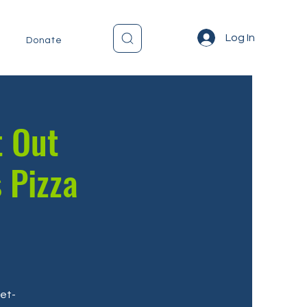
Log In
Donate
t Out
 Pizza
get-