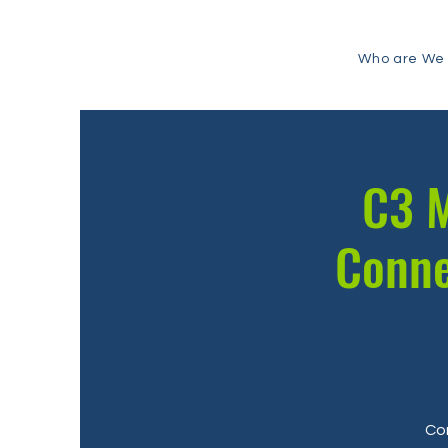
Who are We
C3 M
Conne
Com