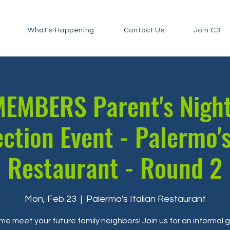
What's Happening
Contact Us
Join C3
EMBERS Parent's Nigh
ction Event - Palermo's
Restaurant - Round 2
Mon, Feb 23
  |  
Palermo's Italian Restaurant
e meet your future family neighbors! Join us for an informal 