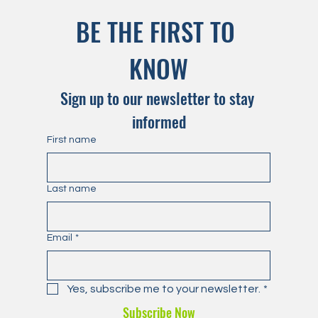
BE THE FIRST TO 
KNOW
Sign up to our newsletter to stay 
informed
First name
Last name
Email
*
Yes, subscribe me to your newsletter.
*
Subscribe Now