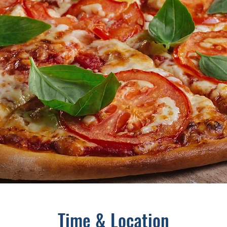
Time & Location