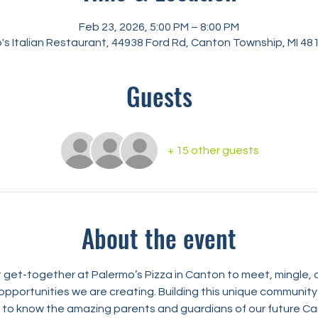
Feb 23, 2026, 5:00 PM – 8:00 PM
's Italian Restaurant, 44938 Ford Rd, Canton Township, MI 48
Guests
+ 15 other guests
About the event
nt get-together at Palermo’s Pizza in Canton to meet, mingle,
opportunities we are creating. Building this unique community r
ng to know the amazing parents and guardians of our future C