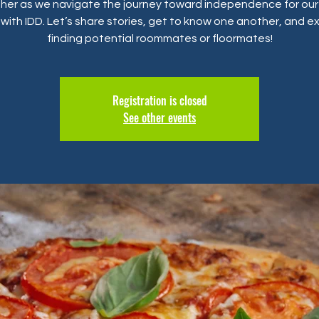
her as we navigate the journey toward independence for our
with IDD. Let’s share stories, get to know one another, and e
finding potential roommates or floormates!
Registration is closed
See other events