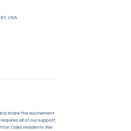
187, USA
 and share the excitement 
equires all of our support, 
anton Oaks residents. We 