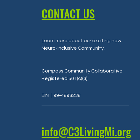
CONTACT US
Learn more about our exciting new
Neuro-Inclusive Community
.
Compass Community Collaborative
Registered 501(c)(3)
EIN
| 99-4898238
info@C3LivingMi.org