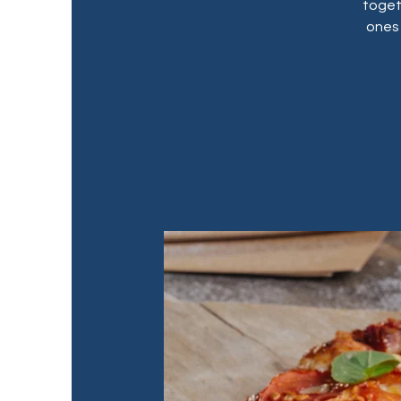
toget
ones 