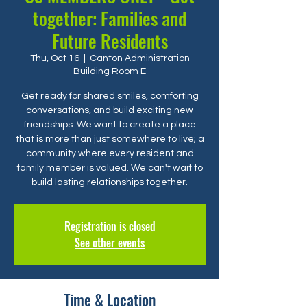
together: Families and
Future Residents
Thu, Oct 16
  |  
Canton Administration
Building Room E
Get ready for shared smiles, comforting
conversations, and build exciting new
friendships. We want to create a place
that is more than just somewhere to live; a
community where every resident and
family member is valued. We can't wait to
build lasting relationships together.
Registration is closed
See other events
Time & Location