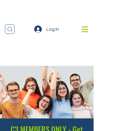
Log In
C3 MEMBERS ONLY - Get