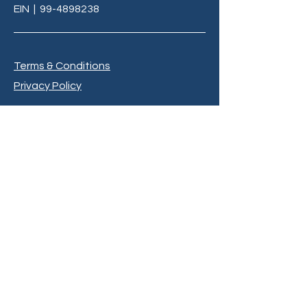
EIN
|
99-4898238
Terms & Conditions
Privacy Policy
info@C3LivingMi.org
BE THE FIRST TO 
KNOW
Sign up to our newsletter to stay 
informed