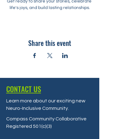
Get ready to share your stories, celebrate 
life's joys, and build lasting relationships.
Share this event
CONTACT US
Learn more about our exciting new
Neuro-Inclusive Community
.
Compass Community Collaborative
Registered 501(c)(3)