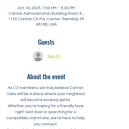
Oct 16, 2025, 7:00 PM – 8:30 PM
Canton Administration Building Room E ,
1150 Canton Ctr Rd, Canton Township, MI
48188, USA
Guests
See All
About the event
As C3 members, we truly believe Canton 
Oaks will be a place where your neighbors 
will become kindred spirits. 
Whether you're hoping for a friendly face 
right next door or searching for a 
compatible roommate, we're here to help 
you connect. 