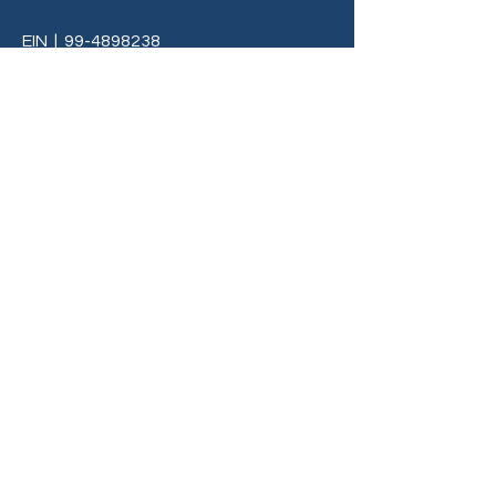
EIN
|
99-4898238
Terms & Conditions
Privacy Policy
info@C3LivingMi.org
BE THE FIRST TO 
KNOW
Sign up to our newsletter to stay 