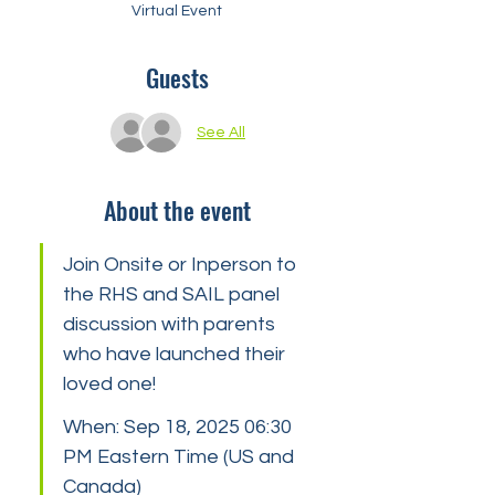
Virtual Event
Guests
See All
About the event
Join Onsite or Inperson to 
the RHS and SAIL panel 
discussion with parents 
who have launched their 
loved one!
When: Sep 18, 2025 06:30 
PM Eastern Time (US and 
Canada)