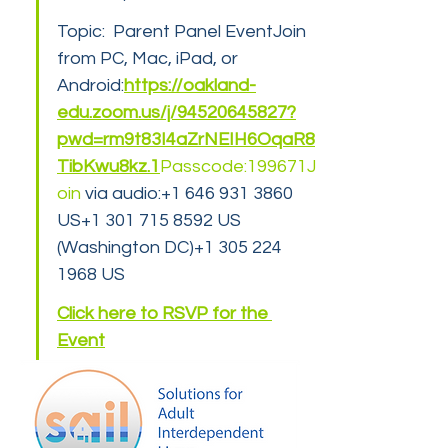
Topic:  Parent Panel EventJoin 
from PC, Mac, iPad, or 
Android:
https://oakland-
edu.zoom.us/j/94520645827?
pwd=rm9t83I4aZrNEIH6OqaR8
TibKwu8kz.1
Passcode:199671J
oin
 via audio:+1 646 931 3860 
US+1 301 715 8592 US 
(Washington DC)+1 305 224 
1968 US
Click here to RSVP for the 
Event