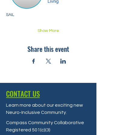
SAIL
Show More
Share this event
CONTACT US
Learn more about our exciting new
Neuro-Inclusive Community
.
Compass Community Collaborative
Registered 501(c)(3)