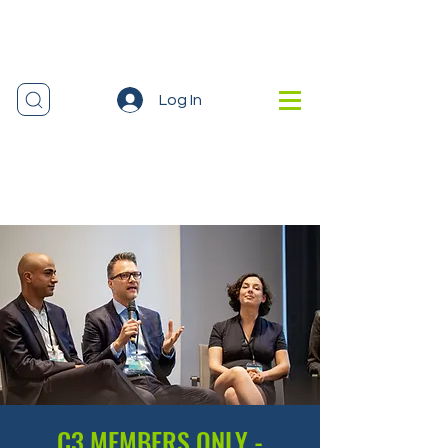
Log In
C3 MEMBERS ONLY -