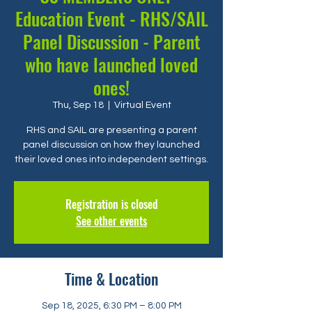
Education Event - RHS/SAIL
Panel Discussion - Parent
who have launched loved
ones!
Thu, Sep 18
  |  
Virtual Event
RHS and SAIL are presenting a parent
panel discussion on how they launched
their loved ones into independent settings.
Registration is closed
See other events
Time & Location
Sep 18, 2025, 6:30 PM – 8:00 PM