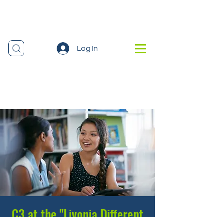
Log In
C3 at the "Livonia Different