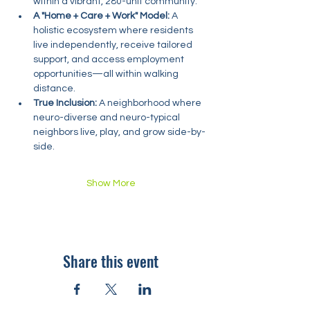
within a vibrant, 280-unit community.
A "Home + Care + Work" Model:
 A 
holistic ecosystem where residents 
live independently, receive tailored 
support, and access employment 
opportunities—all within walking 
distance.
True Inclusion:
 A neighborhood where 
neuro-diverse and neuro-typical 
neighbors live, play, and grow side-by-
side.
Show More
Share this event