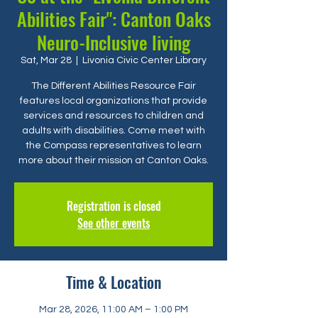
Abilities Fair": Canton Oaks
Neuro-Inclusive living
Sat, Mar 28
  |  
Livonia Civic Center Library
The Different Abilities Resource Fair
features local organizations that provide
services and resources to children and
adults with disabilities. Come meet with
the Compass representatives to learn
more about their mission at Canton Oaks.
Registration is closed
See other events
Time & Location
Mar 28, 2026, 11:00 AM – 1:00 PM