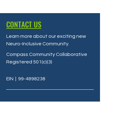
CONTACT US
Learn more about our exciting new
Neuro-Inclusive Community
.
Compass Community Collaborative
Registered 501(c)(3)
EIN
|
99-4898238
Terms & Conditions
Privacy Policy
info@C3LivingMi.org