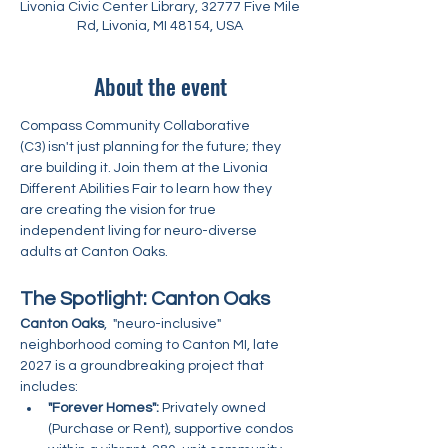
Livonia Civic Center Library, 32777 Five Mile
Rd, Livonia, MI 48154, USA
About the event
Compass Community Collaborative 
(C3) isn't just planning for the future; they 
are building it. Join them at the Livonia 
Different Abilities Fair to learn how they 
are creating the vision for true 
independent living for neuro-diverse 
adults at Canton Oaks.
The Spotlight: Canton Oaks
Canton Oaks
,  "neuro-inclusive" 
neighborhood coming to Canton MI, late 
2027 is a groundbreaking project that 
includes:
"Forever Homes":
 Privately owned 
(Purchase or Rent), supportive condos 