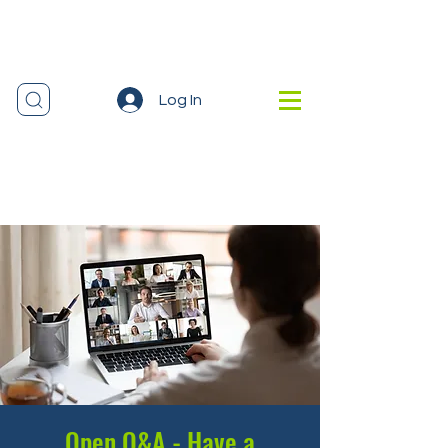
Log In
Open Q&A - Have a