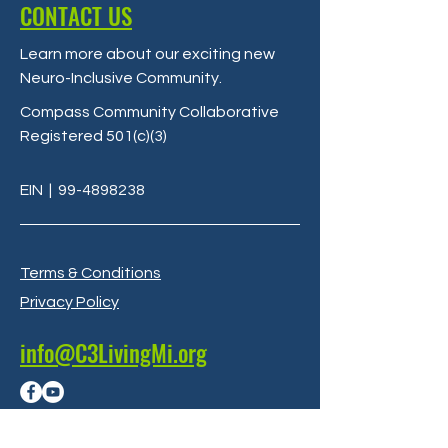
CONTACT US
Learn more about our exciting new
Neuro-Inclusive Community
.
Compass Community Collaborative
Registered 501(c)(3)
EIN
|
99-4898238
Terms & Conditions
Privacy Policy
info@C3LivingMi.org