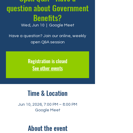
question about Government
Benefits?
Wed, Jun 10
  |  
Google Meet
Have a question? Join our online, weekly
open Q&A session
Registration is closed
See other events
Time & Location
Jun 10, 2026, 7:00 PM – 8:00 PM
Google Meet
About the event