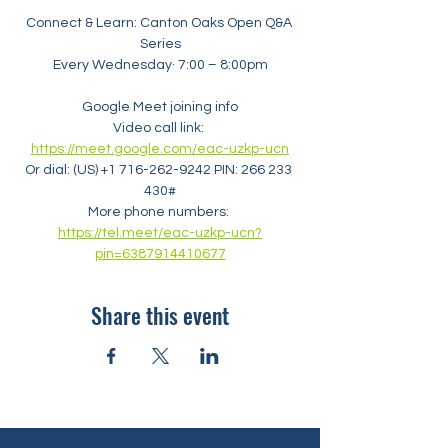
Connect & Learn: Canton Oaks Open Q&A 
Series
Every Wednesday· 7:00 – 8:00pm
Google Meet joining info
Video call link: 
https://meet.google.com/eac-uzkp-ucn
Or dial: ‪(US) +1 716-262-9242‬ PIN: ‪266 233 
430‬#
More phone numbers: 
https://tel.meet/eac-uzkp-ucn?
pin=6387914410677
Share this event